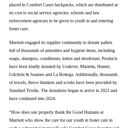
placed in Comfort Cases backpacks, which are distributed at
no cost to social service agencies, schools and law
enforcement agencies to be given to youth in and entering
foster care.
Marriott engaged its supplier community to donate pallets
full of thousands of amenities and hygiene items, including
soaps, shampoo, conditioner, lotion and deodorant. Products
have been kindly donated by Unilever, Marietta, Hunter,
Gilchrist & Soames and La Bottega. Additionally, thousands
of towels, fleece blankets and scrubs have been provided by
Standard Textile. The donations began to arrive in 2023 and
have continued into 2024.
“How does one properly thank the Good Humans at
Marriott who show the care for our youth in foster care in