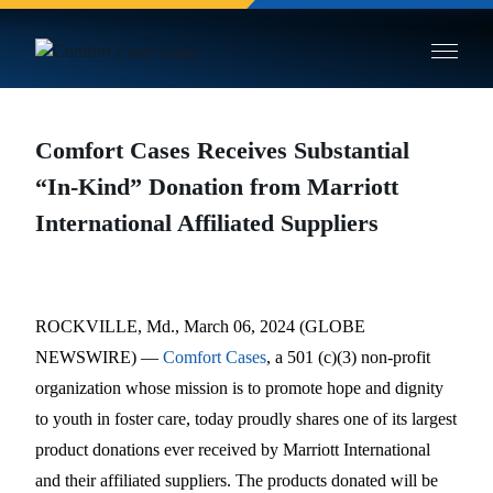
Skip to main site content
Comfort Cases Receives Substantial
“In-Kind” Donation from Marriott
International Affiliated Suppliers
ROCKVILLE, Md., March 06, 2024 (GLOBE
NEWSWIRE) —
Comfort Cases
, a 501 (c)(3) non-profit
organization whose mission is to promote hope and dignity
to youth in foster care, today proudly shares one of its largest
product donations ever received by Marriott International
and their affiliated suppliers. The products donated will be